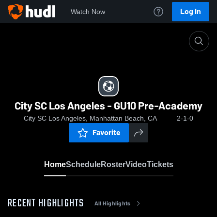
Log In
Watch Now
Home
City SC Los Angeles - GU10 Pre-Academy
City SC Los Angeles - GU10 Pre-Academy
City SC Los Angeles, Manhattan Beach, CA
2-1-0
Favorite
Home
Schedule
Roster
Video
Tickets
RECENT HIGHLIGHTS
All Highlights