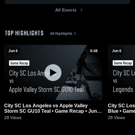
All Events
TOP HIGHLIGHTS
All Highlights
Jun 6
0:48
Jun 6
City SC Los Angeles vs Apple Valley
City SC Lo
Storm SC GU10 Teal • Game Recap • Jun
Blue • Game
6, 2026
28
Views
28
Views