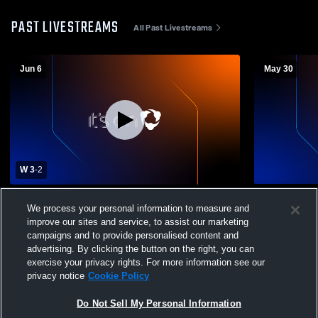
PAST LIVESTREAMS
All Past Livestreams
Jun 6
May 30
W 3
-
2
City SC Los Angeles vs Legends FC GU10
City SC SB
We process your personal information to measure and
Blue Coed Other Soccer
improve our sites and service, to assist our marketing
campaigns and to provide personalised content and
advertising. By clicking the button on the right, you can
exercise your privacy rights. For more information see our
privacy notice
Cookie Policy
Do Not Sell My Personal Information