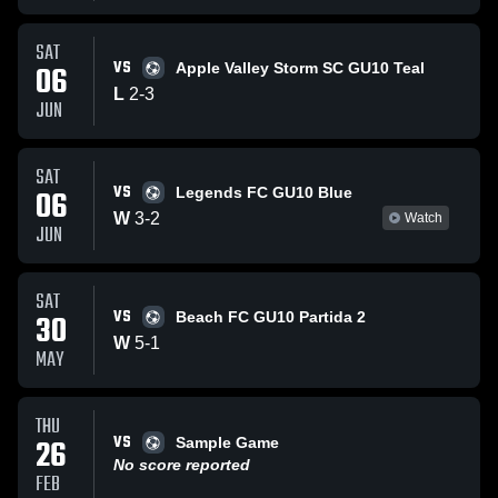
SAT
VS
06
Apple Valley Storm SC GU10 Teal
L
2
-
3
JUN
SAT
VS
06
Legends FC GU10 Blue
W
3
-
2
Watch
JUN
SAT
VS
30
Beach FC GU10 Partida 2
W
5
-
1
MAY
THU
VS
26
Sample Game
No score reported
FEB