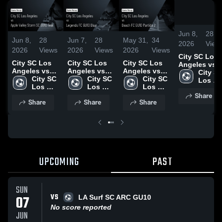
Jun 8,
28
Jun 8,
28
Jun 7,
28
May 31,
34
2026
View
2026
Views
2026
Views
2026
Views
City SC Los
City SC Los
City SC Los
City SC Los
Angeles vs
Angeles vs
Angeles vs
Angeles vs
Apple Valley
City SC
Apple Valley
City SC 
Legends FC
City SC 
Beach FC
City SC 
Storm SC
Los 
Storm SC
Los 
GU10 Blue •
Los 
GU10 Partida
Los 
GU10 Teal •
Angele
Share
GU10 Teal •
Angeles
Game Recap •
Angeles
2 • Game
Angeles
Game Recap 
Share
Share
Share
Game Recap •
Jun 6, 2026
Recap • May
Jun 6, 2026
Jun 6, 2026
30, 2026
UPCOMING
PAST
SUN
VS
07
LA Surf SC ARC GU10
No score reported
JUN