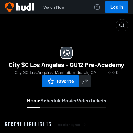
Log In
Watch Now
Home
City SC Los Angeles - GU12 Pre-Academy
City SC Los Angeles - GU12 Pre-Academy
City SC Los Angeles, Manhattan Beach, CA
0-0-0
Favorite
Home
Schedule
Roster
Video
Tickets
RECENT HIGHLIGHTS
All Highlights