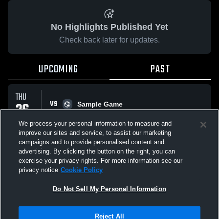
No Highlights Published Yet
Check back later for updates.
UPCOMING
PAST
THU
VS
26
Sample Game
No score reported
FEB
We process your personal information to measure and
improve our sites and service, to assist our marketing
campaigns and to provide personalised content and
All Events
advertising. By clicking the button on the right, you can
exercise your privacy rights. For more information see our
privacy notice
Cookie Policy
Do Not Sell My Personal Information
Privacy Policy
|
Terms & Conditions
|
Software License Agreement
|
Do
Reject All
Not Sell My Personal Information
|
Cookies
|
Security