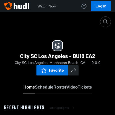
Log In
Watch Now
Home
City SC Los Angeles - BU18 EA2
City SC Los Angeles - BU18 EA2
City SC Los Angeles, Manhattan Beach, CA
0-0-0
Favorite
Home
Schedule
Roster
Video
Tickets
RECENT HIGHLIGHTS
All Highlights