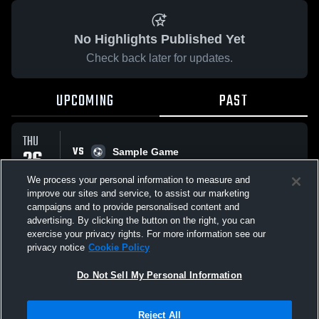
No Highlights Published Yet
Check back later for updates.
UPCOMING
PAST
THU
VS
26
Sample Game
No score reported
FEB
We process your personal information to measure and
improve our sites and service, to assist our marketing
campaigns and to provide personalised content and
All Events
advertising. By clicking the button on the right, you can
exercise your privacy rights. For more information see our
privacy notice
Cookie Policy
Do Not Sell My Personal Information
Privacy Policy
|
Terms & Conditions
|
Software License Agreement
|
Do
Reject All
Not Sell My Personal Information
|
Cookies
|
Security