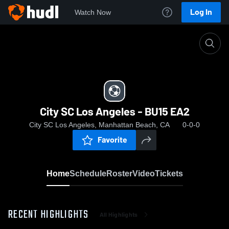
Log In
Watch Now
Home
City SC Los Angeles - BU15 EA2
City SC Los Angeles - BU15 EA2
City SC Los Angeles, Manhattan Beach, CA
0-0-0
Favorite
Home
Schedule
Roster
Video
Tickets
RECENT HIGHLIGHTS
All Highlights