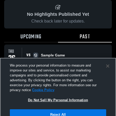
No Highlights Published Yet
Check back later for updates.
UPCOMING
PAST
THU
VS
26
Sample Game
No score reported
FEB
We process your personal information to measure and
improve our sites and service, to assist our marketing
campaigns and to provide personalised content and
All Events
advertising. By clicking the button on the right, you can
exercise your privacy rights. For more information see our
privacy notice
Cookie Policy
Do Not Sell My Personal Information
Privacy Policy
|
Terms & Conditions
|
Software License Agreement
|
Do
Reject All
Not Sell My Personal Information
|
Cookies
|
Security