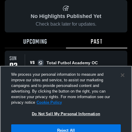
No Highlights Published Yet
Check back later for updates.
UPCOMING
PAST
SUN
VS
03
Total Futbol Academy OC
No score reported
MAY
We process your personal information to measure and
improve our sites and service, to assist our marketing
campaigns and to provide personalised content and
All Events
advertising. By clicking the button on the right, you can
exercise your privacy rights. For more information see our
privacy notice
Cookie Policy
Do Not Sell My Personal Information
Privacy Policy
|
Terms & Conditions
|
Software License Agreement
|
Do
Reject All
Not Sell My Personal Information
|
Cookies
|
Security