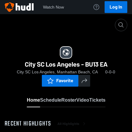
Log In
Watch Now
Home
City SC Los Angeles - BU13 EA
City SC Los Angeles - BU13 EA
City SC Los Angeles, Manhattan Beach, CA
0-0-0
Favorite
Home
Schedule
Roster
Video
Tickets
RECENT HIGHLIGHTS
All Highlights