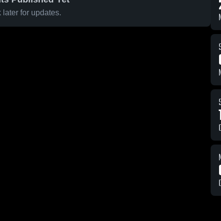
later for updates.