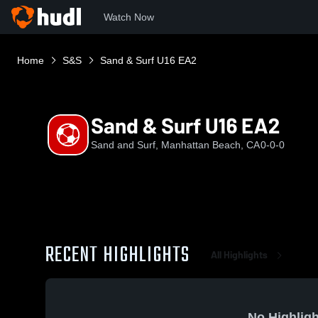
Watch Now
Home
S&S
Sand & Surf U16 EA2
Sand & Surf U16 EA2
Sand and Surf, Manhattan Beach, CA
0-0-0
RECENT HIGHLIGHTS
All Highlights
No Highligh