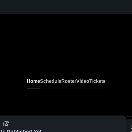
Home
Schedule
Roster
Video
Tickets
ts Published Yet