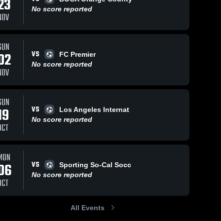
23
No score reported
NOV
SUN
VS
02
FC Premier
No score reported
NOV
SUN
VS
19
Los Angeles Internat
No score reported
OCT
MON
VS
06
Sporting So-Cal Socc
No score reported
OCT
All Events