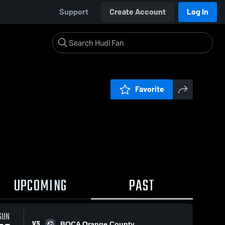
Support
Create Account
Log In
Favorite
UPCOMING
PAST
SUN
VS
BOCA Orange County