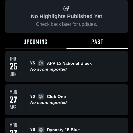
No Highlights Published Yet
Check back later for updates.
UPCOMING
PAST
THU
VS
25
APV 15 National Black
No score reported
JUN
MON
VS
27
Club One
No score reported
APR
MON
VS
Dynasty 15 Blue