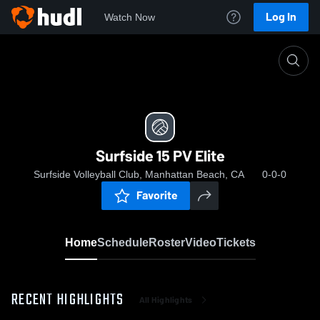
Log In
Watch Now
Home
Surfside 15 PV Elite
Surfside 15 PV Elite
Surfside Volleyball Club, Manhattan Beach, CA
0-0-0
Favorite
Home
Schedule
Roster
Video
Tickets
RECENT HIGHLIGHTS
All Highlights