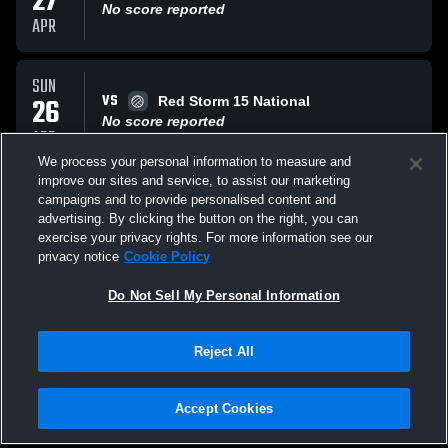
27
No score reported
APR
SUN
VS
26
Red Storm 15 National
No score reported
APR
We process your personal information to measure and
improve our sites and service, to assist our marketing
SUN
campaigns and to provide personalised content and
VS
26
TopFlight 15 National
advertising. By clicking the button on the right, you can
No score reported
exercise your privacy rights. For more information see our
APR
privacy notice
Cookie Policy
All Events
Do Not Sell My Personal Information
Reject All
Accept Cookies
Privacy Policy
|
Terms & Conditions
|
Software License Agreement
|
Do
Not Sell My Personal Information
|
Cookies
|
Security