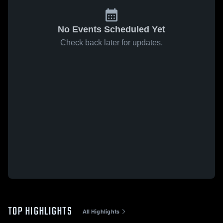
No Events Scheduled Yet
Check back later for updates.
TOP HIGHLIGHTS
All Highlights