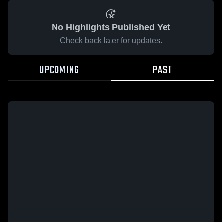
No Highlights Published Yet
Check back later for updates.
UPCOMING
PAST