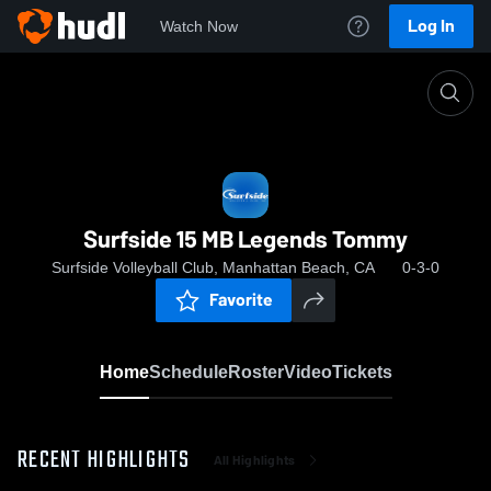
Log In
Watch Now
Home
Surfside 15 MB Legends Tommy
Surfside 15 MB Legends Tommy
Surfside Volleyball Club, Manhattan Beach, CA
0-3-0
Favorite
Home
Schedule
Roster
Video
Tickets
RECENT HIGHLIGHTS
All Highlights