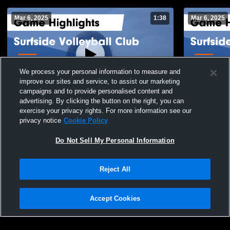
Mar 6, 2025
1:38
Mar 6, 2025
We process your personal information to measure and
improve our sites and service, to assist our marketing
campaigns and to provide personalised content and
advertising. By clicking the button on the right, you can
Surfside Volleyball Club vs Supernova
Surfside Vo
exercise your privacy rights. For more information see our
Game Highlights - Feb. 23, 2025
Highlights -
privacy notice
Cookie Policy
130
Views
46
Views
Do Not Sell My Personal Information
Reject All
Accept Cookies
Privacy Policy
|
Terms & Conditions
|
Software License Agreement
|
Do
Not Sell My Personal Information
|
Cookies
|
Security
Hudl is a product and service of Agile Sports Technologies, Inc. All text and design