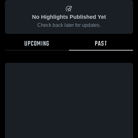
No Highlights Published Yet
Check back later for updates.
UPCOMING
PAST