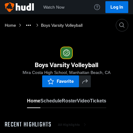
Log In
Watch Now
Home
Boys Varsity Volleyball
Boys Varsity Volleyball
Mira Costa High School, Manhattan Beach, CA
Favorite
Home
Schedule
Roster
Video
Tickets
RECENT HIGHLIGHTS
All Highlights