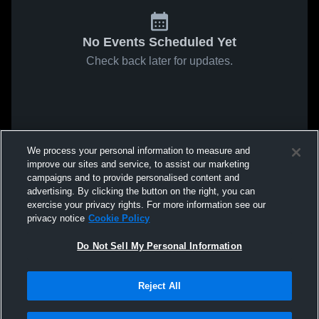
No Events Scheduled Yet
Check back later for updates.
We process your personal information to measure and
improve our sites and service, to assist our marketing
campaigns and to provide personalised content and
advertising. By clicking the button on the right, you can
exercise your privacy rights. For more information see our
privacy notice
Cookie Policy
Do Not Sell My Personal Information
Reject All