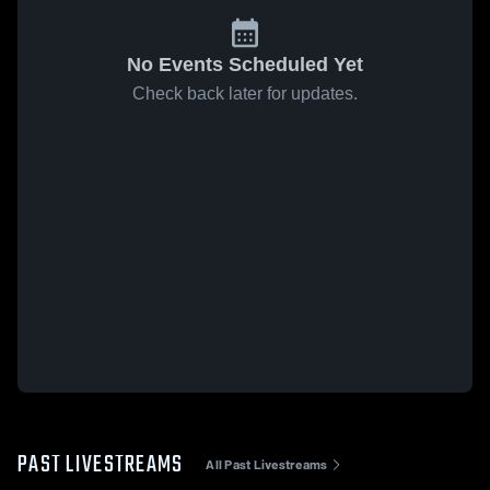
No Events Scheduled Yet
Check back later for updates.
PAST LIVESTREAMS
All Past Livestreams