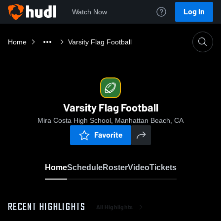
Log In
Watch Now
Home
Varsity Flag Football
Varsity Flag Football
Mira Costa High School, Manhattan Beach, CA
Favorite
Home
Schedule
Roster
Video
Tickets
RECENT HIGHLIGHTS
All Highlights