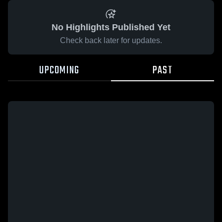
No Highlights Published Yet
Check back later for updates.
UPCOMING
PAST