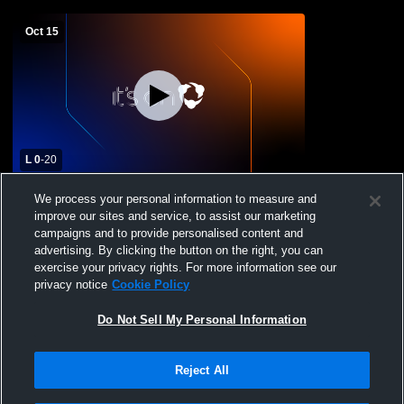
Oct 15
L 0
-
20
Redondo Union High School vs Mira
We process your personal information to measure and
Costa High School Womens Varsity
improve our sites and service, to assist our marketing
Football
campaigns and to provide personalised content and
advertising. By clicking the button on the right, you can
exercise your privacy rights. For more information see our
privacy notice
Cookie Policy
Do Not Sell My Personal Information
Reject All
Privacy Policy
|
Terms & Conditions
|
Software License Agreement
|
Do
Not Sell My Personal Information
|
Cookies
|
Security
Hudl is a product and service of Agile Sports Technologies, Inc. All text and design