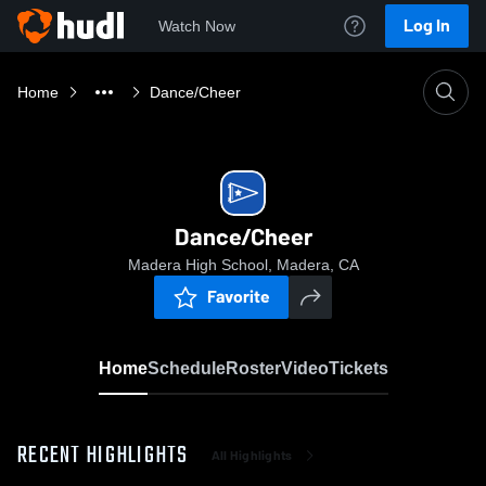
Log In
Watch Now
Home
Dance/Cheer
Dance/Cheer
Madera High School, Madera, CA
Favorite
Home
Schedule
Roster
Video
Tickets
RECENT HIGHLIGHTS
All Highlights