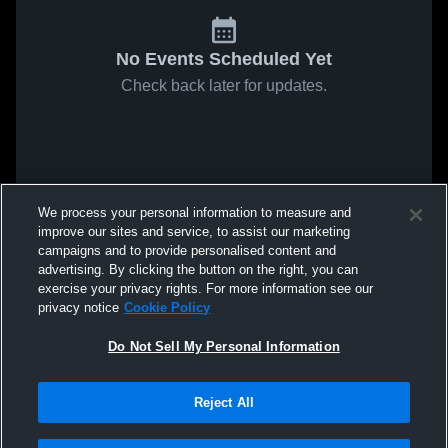
No Events Scheduled Yet
Check back later for updates.
We process your personal information to measure and
improve our sites and service, to assist our marketing
campaigns and to provide personalised content and
advertising. By clicking the button on the right, you can
exercise your privacy rights. For more information see our
privacy notice
Cookie Policy
Do Not Sell My Personal Information
Reject All