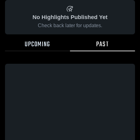
No Highlights Published Yet
Check back later for updates.
UPCOMING
PAST