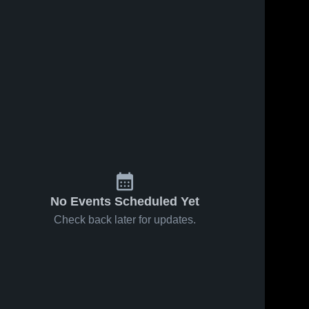
No Events Scheduled Yet
Check back later for updates.