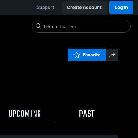
Support
Create Account
Log In
Favorite
UPCOMING
PAST