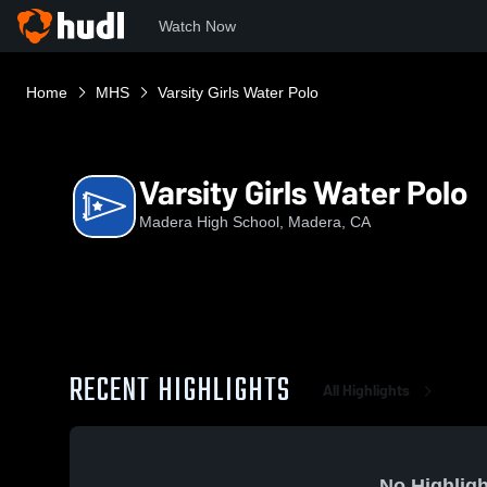
Watch Now
Home
MHS
Varsity Girls Water Polo
Varsity Girls Water Polo
Madera High School, Madera, CA
RECENT HIGHLIGHTS
All Highlights
No Highligh