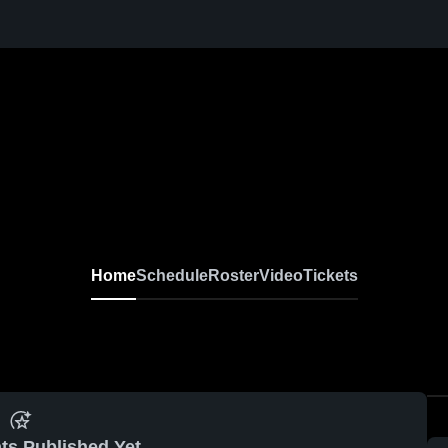
Home
Schedule
Roster
Video
Tickets
ts Published Yet