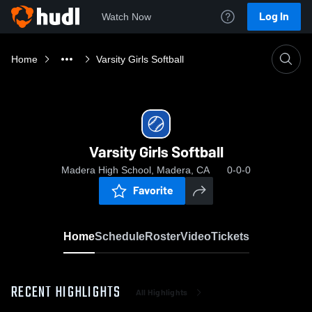
Log In
Watch Now
Home
Varsity Girls Softball
Varsity Girls Softball
Madera High School, Madera, CA
0-0-0
Favorite
Home
Schedule
Roster
Video
Tickets
RECENT HIGHLIGHTS
All Highlights