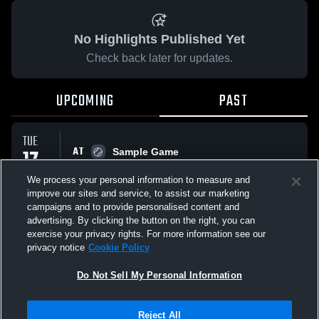
No Highlights Published Yet
Check back later for updates.
UPCOMING
PAST
TUE
AT
17
Sample Game
No score reported
FEB
We process your personal information to measure and
improve our sites and service, to assist our marketing
campaigns and to provide personalised content and
All Events
advertising. By clicking the button on the right, you can
exercise your privacy rights. For more information see our
privacy notice
Cookie Policy
Do Not Sell My Personal Information
Privacy Policy
|
Terms & Conditions
|
Software License Agreement
|
Do
Reject All
Not Sell My Personal Information
|
Cookies
|
Security