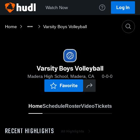
Log In
Watch Now
Home
Varsity Boys Volleyball
Varsity Boys Volleyball
Madera High School, Madera, CA
0-0-0
Favorite
Home
Schedule
Roster
Video
Tickets
RECENT HIGHLIGHTS
All Highlights