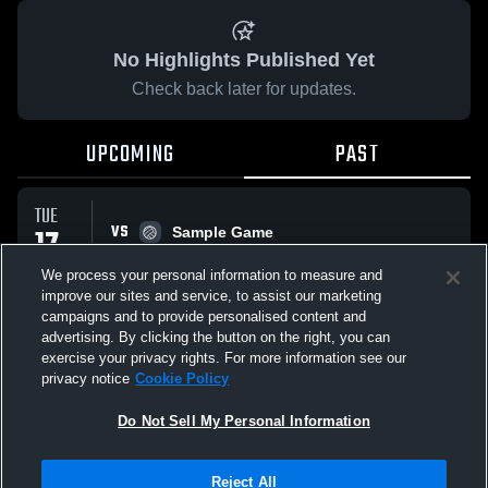
No Highlights Published Yet
Check back later for updates.
UPCOMING
PAST
TUE
VS
17
Sample Game
No score reported
FEB
We process your personal information to measure and
improve our sites and service, to assist our marketing
campaigns and to provide personalised content and
All Events
advertising. By clicking the button on the right, you can
exercise your privacy rights. For more information see our
privacy notice
Cookie Policy
Do Not Sell My Personal Information
Privacy Policy
|
Terms & Conditions
|
Software License Agreement
|
Do
Reject All
Not Sell My Personal Information
|
Cookies
|
Security