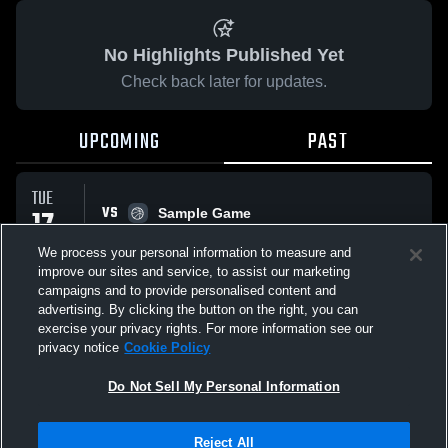
No Highlights Published Yet
Check back later for updates.
UPCOMING
PAST
TUE
VS
17
Sample Game
No score reported
FEB
We process your personal information to measure and
improve our sites and service, to assist our marketing
campaigns and to provide personalised content and
All Events
advertising. By clicking the button on the right, you can
exercise your privacy rights. For more information see our
privacy notice
Cookie Policy
Do Not Sell My Personal Information
Privacy Policy
|
Terms & Conditions
|
Software License Agreement
|
Do
Reject All
Not Sell My Personal Information
|
Cookies
|
Security