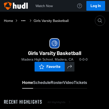
Log In
Watch Now
Home
Girls Varsity Basketball
Girls Varsity Basketball
Madera High School, Madera, CA
0-0-0
Favorite
Home
Schedule
Roster
Video
Tickets
RECENT HIGHLIGHTS
All Highlights