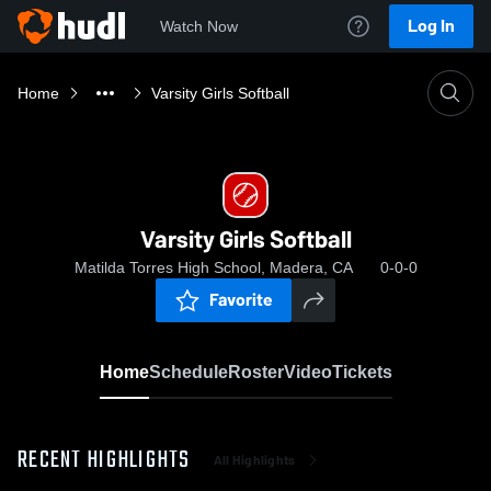
Log In
Watch Now
Home
Varsity Girls Softball
Varsity Girls Softball
Matilda Torres High School, Madera, CA
0-0-0
Favorite
Home
Schedule
Roster
Video
Tickets
RECENT HIGHLIGHTS
All Highlights