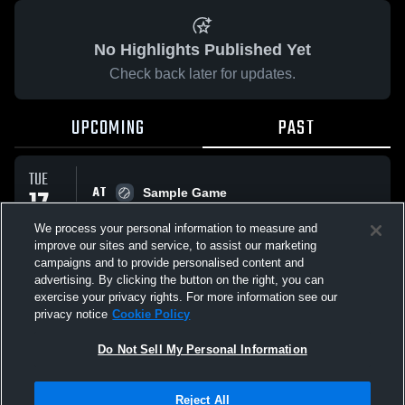
No Highlights Published Yet
Check back later for updates.
UPCOMING
PAST
TUE
AT
17
Sample Game
No score reported
FEB
We process your personal information to measure and
improve our sites and service, to assist our marketing
campaigns and to provide personalised content and
All Events
advertising. By clicking the button on the right, you can
exercise your privacy rights. For more information see our
privacy notice
Cookie Policy
Do Not Sell My Personal Information
Privacy Policy
|
Terms & Conditions
|
Software License Agreement
|
Do
Reject All
Not Sell My Personal Information
|
Cookies
|
Security