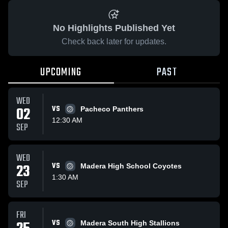
No Highlights Published Yet
Check back later for updates.
UPCOMING
PAST
WED
02
VS
Pacheco Panthers
12:30 AM
SEP
WED
23
VS
Madera High School Coyotes
1:30 AM
SEP
FRI
VS
Madera South High Stallions