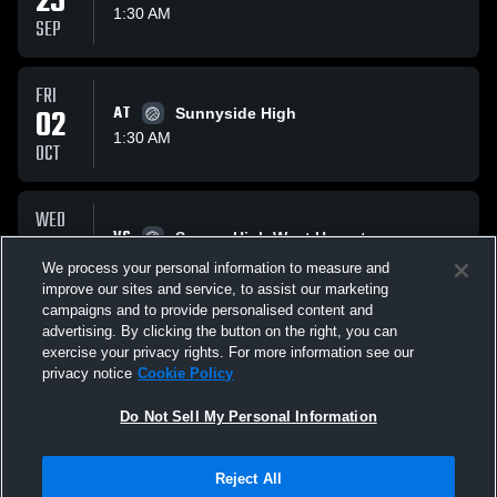
25
1:30 AM
SEP
FRI
02
AT
Sunnyside High
1:30 AM
OCT
WED
07
VS
Sanger High West Hornets
1:30 AM
We process your personal information to measure and
OCT
improve our sites and service, to assist our marketing
campaigns and to provide personalised content and
All Events
advertising. By clicking the button on the right, you can
exercise your privacy rights. For more information see our
privacy notice
Cookie Policy
Do Not Sell My Personal Information
Reject All
Privacy Policy
|
Terms & Conditions
|
Software License Agreement
|
Do
Not Sell My Personal Information
|
Cookies
|
Security