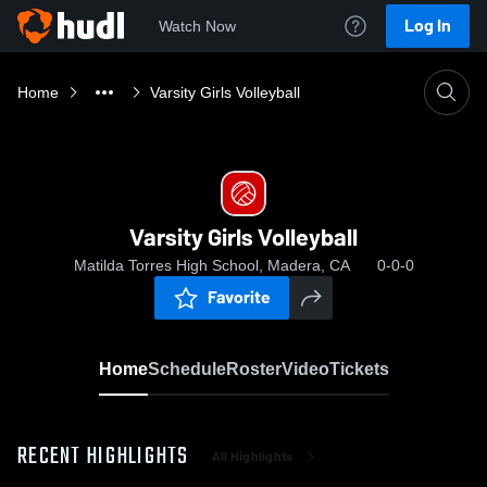
Log In
Watch Now
Home
Varsity Girls Volleyball
Varsity Girls Volleyball
Matilda Torres High School, Madera, CA
0-0-0
Favorite
Home
Schedule
Roster
Video
Tickets
RECENT HIGHLIGHTS
All Highlights