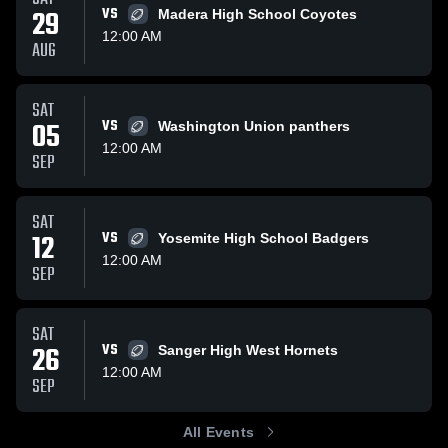
29
VS
Madera High School Coyotes
12:00 AM
AUG
SAT
05
VS
Washington Union panthers
12:00 AM
SEP
SAT
12
VS
Yosemite High School Badgers
12:00 AM
SEP
SAT
26
VS
Sanger High West Hornets
12:00 AM
SEP
All Events