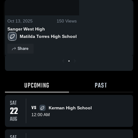
0:19 / 0:34
Oct 13, 2025
150
Views
Sanger West High
Matilda Torres High School
Share
UPCOMING
PAST
SAT
22
VS
Kerman High School
12:00 AM
AUG
SAT