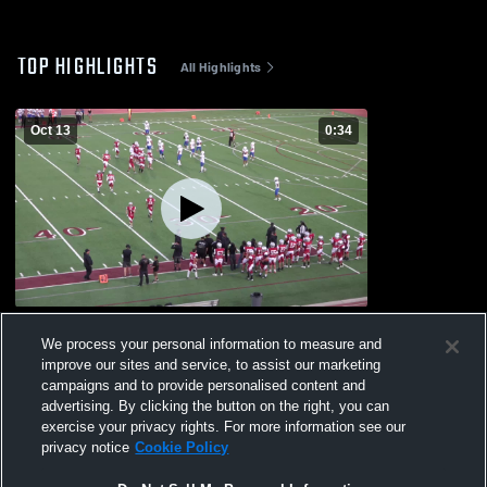
TOP HIGHLIGHTS
All Highlights
Oct 13
0:34
Sanger West High
We process your personal information to measure and
150
Views
improve our sites and service, to assist our marketing
campaigns and to provide personalised content and
advertising. By clicking the button on the right, you can
exercise your privacy rights. For more information see our
privacy notice
Cookie Policy