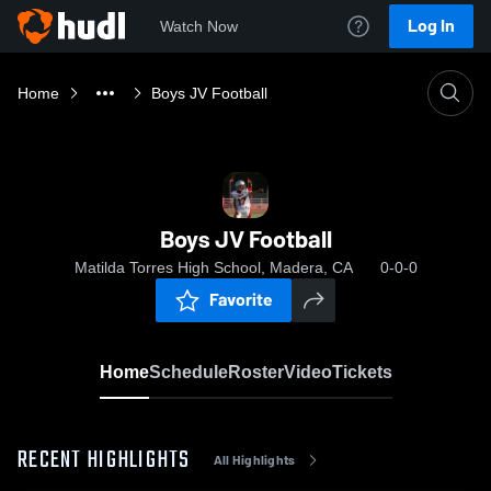
Log In
Watch Now
Home
Boys JV Football
Boys JV Football
Matilda Torres High School, Madera, CA
0-0-0
Favorite
Home
Schedule
Roster
Video
Tickets
RECENT HIGHLIGHTS
All Highlights