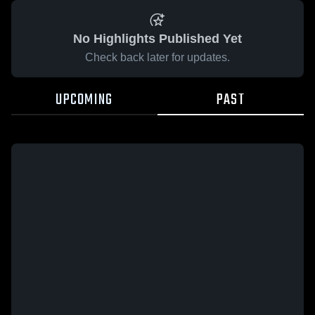
No Highlights Published Yet
Check back later for updates.
UPCOMING
PAST