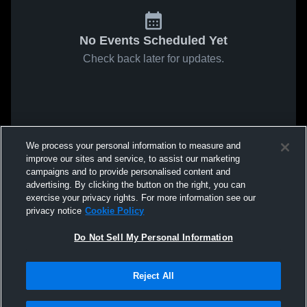
No Events Scheduled Yet
Check back later for updates.
We process your personal information to measure and
improve our sites and service, to assist our marketing
campaigns and to provide personalised content and
advertising. By clicking the button on the right, you can
exercise your privacy rights. For more information see our
privacy notice
Cookie Policy
Do Not Sell My Personal Information
Reject All