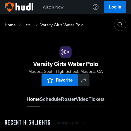
Log In
Watch Now
Home
Varsity Girls Water Polo
Varsity Girls Water Polo
Madera South High School, Madera, CA
Favorite
Home
Schedule
Roster
Video
Tickets
RECENT HIGHLIGHTS
All Highlights