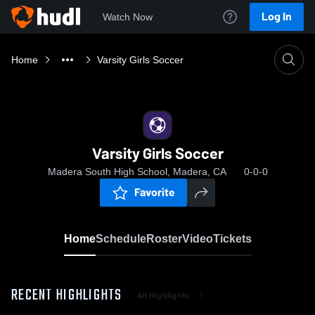
Log In
Watch Now
Home
Varsity Girls Soccer
Varsity Girls Soccer
Madera South High School, Madera, CA
0-0-0
Favorite
Home
Schedule
Roster
Video
Tickets
RECENT HIGHLIGHTS
All Highlights