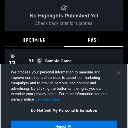
No Highlights Published Yet
Check back later for updates.
UPCOMING
PAST
TUE
VS
17
Sample Game
No score reported
FEB
We process your personal information to measure and
improve our sites and service, to assist our marketing
campaigns and to provide personalised content and
All Events
advertising. By clicking the button on the right, you can
exercise your privacy rights. For more information see our
privacy notice
Cookie Policy
Do Not Sell My Personal Information
Privacy Policy
|
Terms & Conditions
|
Software License Agreement
|
Do
Reject All
Not Sell My Personal Information
|
Cookies
|
Security