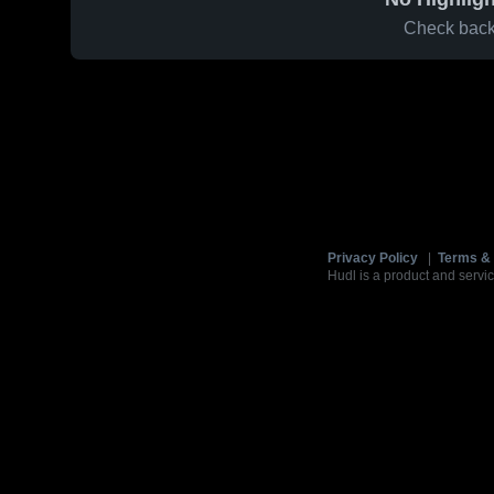
Check back 
Privacy Policy
|
Terms & 
Hudl is a product and servic