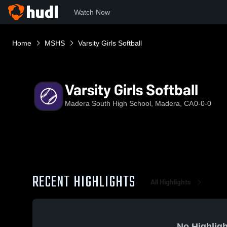
Watch Now
Home
MSHS
Varsity Girls Softball
Varsity Girls Softball
Madera South High School, Madera, CA
0-0-0
RECENT HIGHLIGHTS
All Highlights
No Highligh