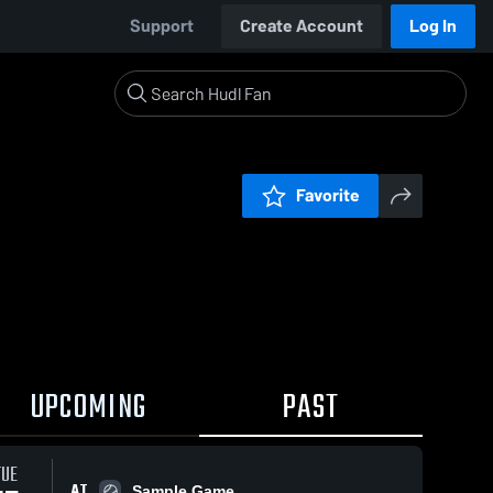
Support
Create Account
Log In
Favorite
UPCOMING
PAST
TUE
AT
Sample Game