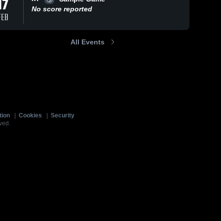
17
No score reported
FEB
All Events
tion
|
Cookies
|
Security
ved.