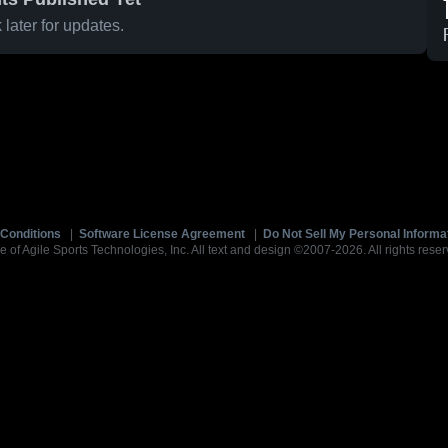
later for updates.
Conditions
|
Software License Agreement
|
Do Not Sell My Personal Informa
e of Agile Sports Technologies, Inc. All text and design ©2007-2026. All rights reser