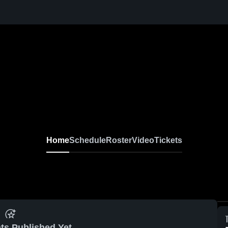
Home
Schedule
Roster
Video
Tickets
ts Published Yet