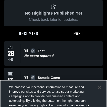
No Highlights Published Yet
Check back later for updates.
UPCOMING
PAST
SAT
VS
28
Test
No score reported
FEB
TUE
VS
17
Sample Game
No score reported
FEB
We process your personal information to measure and
improve our sites and service, to assist our marketing
campaigns and to provide personalised content and
All Events
advertising. By clicking the button on the right, you can
exercise your privacy rights. For more information see our