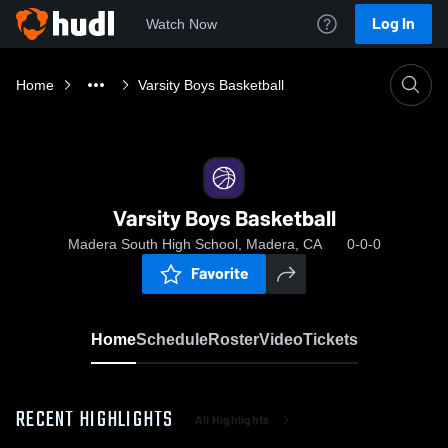
Log In
Watch Now
Home
Varsity Boys Basketball
Varsity Boys Basketball
Madera South High School, Madera, CA
0-0-0
Favorite
Home
Schedule
Roster
Video
Tickets
RECENT HIGHLIGHTS
All Highlights