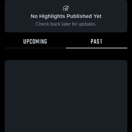
No Highlights Published Yet
Check back later for updates.
UPCOMING
PAST