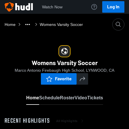
Log In
Watch Now
Home
Womens Varsity Soccer
Womens Varsity Soccer
Marco Antonio Firebaugh High School, LYNWOOD, CA
Favorite
Home
Schedule
Roster
Video
Tickets
RECENT HIGHLIGHTS
All Highlights