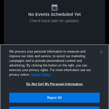
No Events Scheduled Yet
Check back later for updates.
We process your personal information to measure and
improve our sites and service, to assist our marketing
campaigns and to provide personalised content and
advertising. By clicking the button on the right, you can
exercise your privacy rights. For more information see our
privacy notice
Cookie Policy
Do Not Sell My Personal Information
Reject All