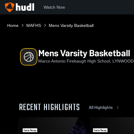
Watch Now
Home
MAFHS
Mens Varsity Basketball
Mens Varsity Basketball
Marco Antonio Firebaugh High School, LYNWOOD
RECENT HIGHLIGHTS
All Highlights