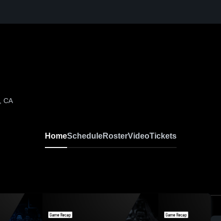
, CA
Home
Schedule
Roster
Video
Tickets