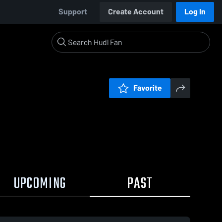
Support
Create Account
Log In
Favorite
UPCOMING
PAST