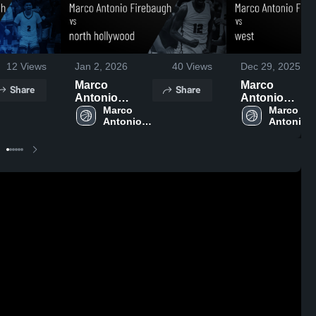
12
Views
Jan 2, 2026
40
Views
Dec 29, 2025
Marco
Marco
Share
Share
Antonio
Antonio
Firebaugh vs
Marco 
Firebaugh vs
Marco 
Antonio 
Antonio 
north
west • Game
Firebaugh 
Firebaugh
hollywood •
Recap • Dec 9
High 
High 
Game Recap •
2025
School
School
Dec 31, 2025