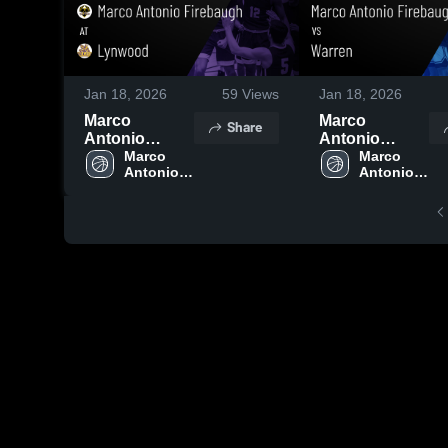
Jan 18, 2026
59
Views
Jan 18, 2026
Marco
Marco
Share
Antonio
Antonio
Firebaugh at
Marco 
Firebaugh vs
Marco 
Antonio 
Antonio 
Lynwood •
Warren •
Firebaugh 
Firebaugh 
Game Recap •
Game Recap •
High 
High 
Jan 18, 2026
Jan 17, 2026
School
School