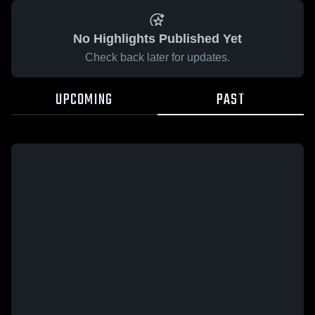
No Highlights Published Yet
Check back later for updates.
UPCOMING
PAST