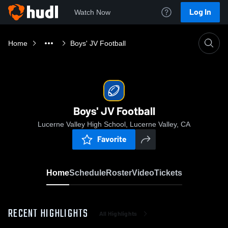
Log In
Watch Now
Home
Boys' JV Football
Boys' JV Football
Lucerne Valley High School, Lucerne Valley, CA
Favorite
Home
Schedule
Roster
Video
Tickets
RECENT HIGHLIGHTS
All Highlights