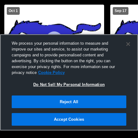
Oct 1
Sep 17
We process your personal information to measure and
improve our sites and service, to assist our marketing
campaigns and to provide personalised content and
advertising. By clicking the button on the right, you can
exercise your privacy rights. For more information see our
privacy notice
Cookie Policy
Lucerne Valley High School vs CSDR
Lucerne Val
Do Not Sell My Personal Information
Mens JV Football
Mens JV Fo
Reject All
Accept Cookies
Privacy Policy
|
Terms & Conditions
|
Software License Agreement
|
Do
Not Sell My Personal Information
|
Cookies
|
Security
Hudl is a product and service of Agile Sports Technologies, Inc. All text and design