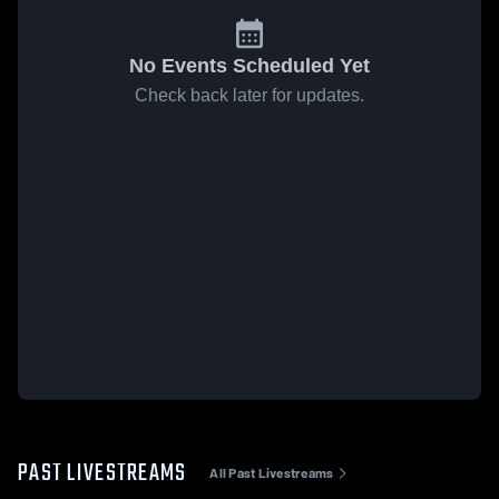
No Events Scheduled Yet
Check back later for updates.
PAST LIVESTREAMS
All Past Livestreams