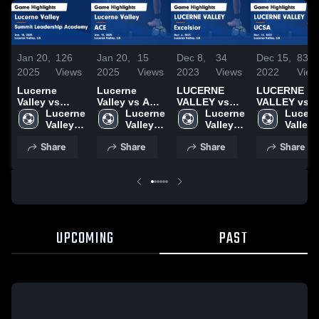
Jan 20,
126
Jan 20,
15
Dec 8,
34
Dec 15,
83
2025
Views
2025
Views
2023
Views
2022
View
Lucerne
Lucerne
LUCERNE
LUCERNE
Valley vs
Valley vs ACE
VALLEY vs
VALLEY vs
Summit
Lucerne 
Game
Lucerne 
Excelsior
Lucerne 
UCSA Game
Lucern
Leadership
Valley 
Highlights -
Valley 
Game
Valley 
Highlights -
Valley 
Academy
High 
Jan. 15, 2025
High 
Highlights -
High 
Dec. 14, 202
High 
Share
Share
Share
Share
Game
School
School
Dec. 6, 2023
School
School
Highlights -
Jan. 10, 2025
UPCOMING
PAST