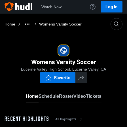
Log In
Watch Now
Home
Womens Varsity Soccer
Womens Varsity Soccer
Lucerne Valley High School, Lucerne Valley, CA
Favorite
Home
Schedule
Roster
Video
Tickets
RECENT HIGHLIGHTS
All Highlights