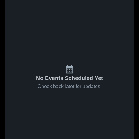
No Events Scheduled Yet
Check back later for updates.