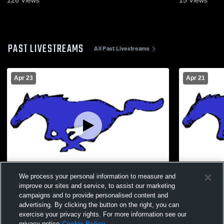
126
Views
15
Views
PAST LIVESTREAMS
All Past Livestreams
Apr 23
Apr 21
We process your personal information to measure and
improve our sites and service, to assist our marketing
Lucerne Valley High School vs Norton
Lucerne Val
campaigns and to provide personalised content and
Academy MS Womens Varsity Soccer
School Girl
advertising. By clicking the button on the right, you can
exercise your privacy rights. For more information see our
privacy notice
Cookie Policy