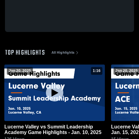
TOP HIGHLIGHTS
All Highlights
Jan 20, 2025
1:16
Jan 20, 2025
Lucerne Valley vs Summit Leadership
Lucerne Valley vs ACE Game Hig
Academy Game Highlights - Jan. 10, 2025
Jan. 15, 20