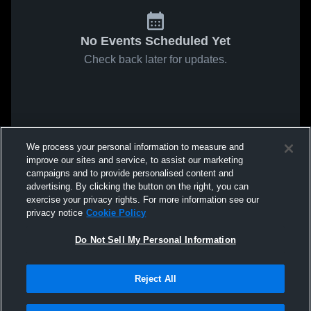
No Events Scheduled Yet
Check back later for updates.
We process your personal information to measure and
improve our sites and service, to assist our marketing
campaigns and to provide personalised content and
advertising. By clicking the button on the right, you can
exercise your privacy rights. For more information see our
privacy notice
Cookie Policy
Do Not Sell My Personal Information
Reject All