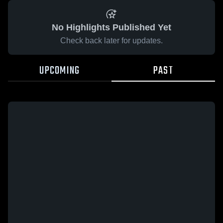
No Highlights Published Yet
Check back later for updates.
UPCOMING
PAST