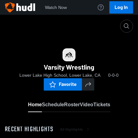
Log In
Watch Now
Home
Varsity Wrestling
Varsity Wrestling
Lower Lake High School, Lower Lake, CA
0-0-0
Favorite
Home
Schedule
Roster
Video
Tickets
RECENT HIGHLIGHTS
All Highlights