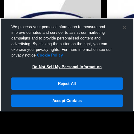
We process your personal information to measure and
improve our sites and service, to assist our marketing
campaigns and to provide personalised content and
advertising. By clicking the button on the right, you can
exercise your privacy rights. For more information see our
privacy notice
Cookie Policy
Do Not Sell My Personal Information
Reject All
Vision - 15 Gold 25-26 - 05/10/2026
Vision - 15 
Accept Cookies
Privacy Policy
|
Terms & Conditions
|
Software License Agreement
|
Do
Not Sell My Personal Information
|
Cookies
|
Security
Hudl is a product and service of Agile Sports Technologies, Inc. All text and design
©2007-2026. All rights reserved.