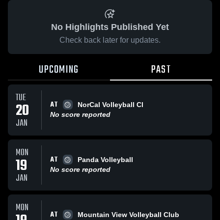
No Highlights Published Yet
Check back later for updates.
UPCOMING
PAST
TUE
AT
20
NorCal Volleyball Cl
No score reported
JAN
MON
AT
19
Panda Volleyball
No score reported
JAN
MON
AT
Mountain View Volleyball Club