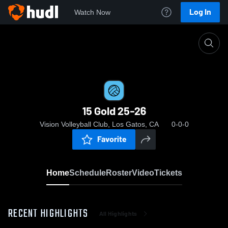
Log In
Watch Now
Home
15 Gold 25-26
15 Gold 25-26
Vision Volleyball Club, Los Gatos, CA
0-0-0
Favorite
Home
Schedule
Roster
Video
Tickets
RECENT HIGHLIGHTS
All Highlights