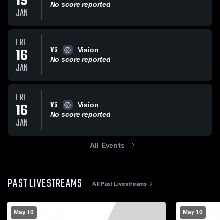
19
No score reported
JAN
FRI
VS
16
Vision
No score reported
JAN
FRI
VS
16
Vision
No score reported
JAN
All Events
PAST LIVESTREAMS
All Past Livestreams
May 10
May 10