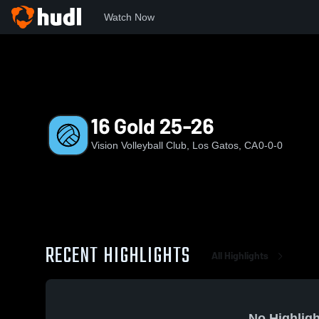
Watch Now
Home
VVC
16 Gold 25-26
16 Gold 25-26
Vision Volleyball Club, Los Gatos, CA
0-0-0
RECENT HIGHLIGHTS
All Highlights
No Highligh