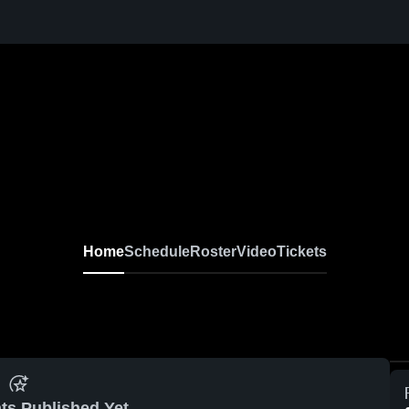
Home
Schedule
Roster
Video
Tickets
ts Published Yet