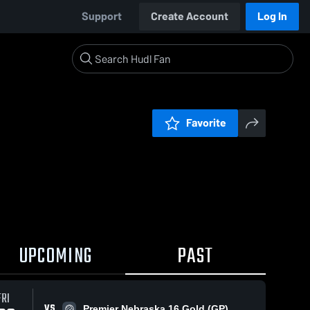
Support
Create Account
Log In
Favorite
UPCOMING
PAST
FRI
VS
Premier Nebraska 16 Gold (GP)