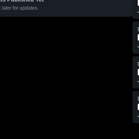
later for updates.