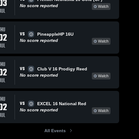
03
No score reported
Watch
JUL
THU
VS
02
PineappleHP 16U
No score reported
Watch
JUL
THU
VS
02
Club V 16 Prodigy Reed
No score reported
Watch
JUL
THU
VS
02
EXCEL 16 National Red
No score reported
Watch
JUL
All Events