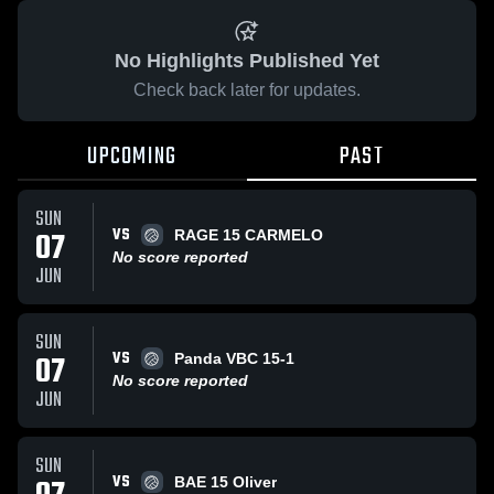
No Highlights Published Yet
Check back later for updates.
UPCOMING
PAST
SUN
VS
07
RAGE 15 CARMELO
No score reported
JUN
SUN
VS
07
Panda VBC 15-1
No score reported
JUN
SUN
VS
BAE 15 Oliver