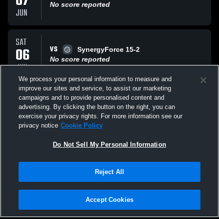
07
No score reported
JUN
SAT
VS
06
SynergyForce 15-2
No score reported
JUN
We process your personal information to measure and
improve our sites and service, to assist our marketing
SAT
campaigns and to provide personalised content and
VS
06
UVA 15 Jonah
advertising. By clicking the button on the right, you can
No score reported
exercise your privacy rights. For more information see our
JUN
privacy notice
Cookie Policy
All Events
Do Not Sell My Personal Information
Reject All
Accept Cookies
Privacy Policy
|
Terms & Conditions
|
Software License Agreement
|
Do
Not Sell My Personal Information
|
Cookies
|
Security