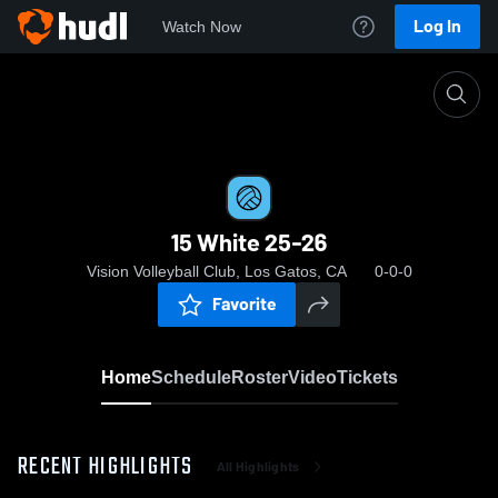
Log In
Watch Now
Home
15 White 25-26
15 White 25-26
Vision Volleyball Club, Los Gatos, CA
0-0-0
Favorite
Home
Schedule
Roster
Video
Tickets
RECENT HIGHLIGHTS
All Highlights