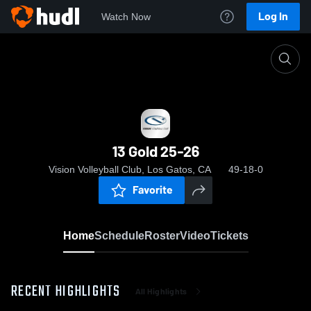
Log In
Watch Now
Home
13 Gold 25-26
13 Gold 25-26
Vision Volleyball Club, Los Gatos, CA
49-18-0
Favorite
Home
Schedule
Roster
Video
Tickets
RECENT HIGHLIGHTS
All Highlights