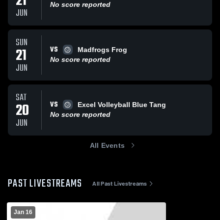
21
No score reported
JUN
SUN
VS
21
Madfrogs Frog
No score reported
JUN
SAT
VS
20
Excel Volleyball Blue Tang
No score reported
JUN
All Events
PAST LIVESTREAMS
All Past Livestreams
Jan 16