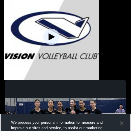
Vision - 13 Gold 25-26 - 01/16/2026
We process your personal information to measure and
improve our sites and service, to assist our marketing