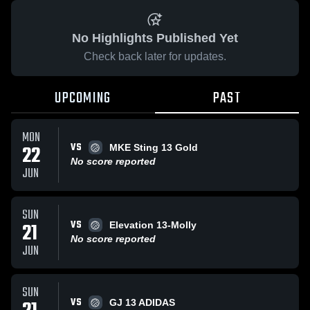
No Highlights Published Yet
Check back later for updates.
UPCOMING
PAST
MON
VS
22
MKE Sting 13 Gold
No score reported
JUN
SUN
VS
21
Elevation 13-Molly
No score reported
JUN
SUN
VS
GJ 13 ADIDAS