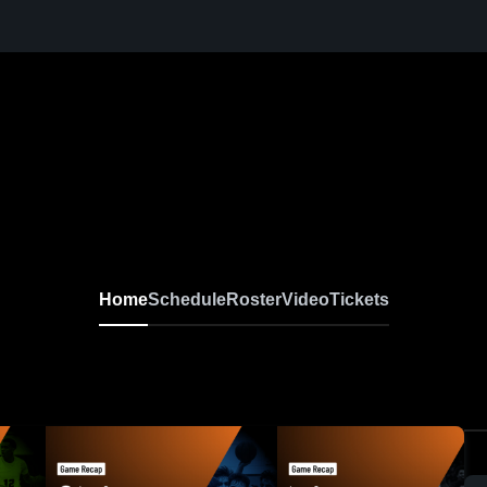
Home
Schedule
Roster
Video
Tickets