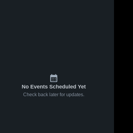
Jan 24, 2026
57
Views
Jan 24, 2026
18
Views
Los Gatos
Los Gatos
Share
Share
at Valley
vs Monta
Christian •
Los 
Vista •
Los 
Gatos 
Gatos 
Game
Game
High 
High 
Recap •
Recap •
School
School
Dec 13,
Jan 23,
2025
2026
No Events Scheduled Yet
Check back later for updates.