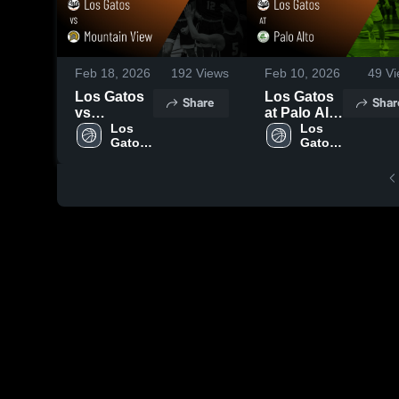
Feb 18, 2026
192
Views
Feb 10, 2026
49
Vi
Los Gatos
Los Gatos
Share
Shar
vs
at Palo Alto
Mountain
Los 
• Game
Los 
Gatos 
Gatos 
View •
Recap •
High 
High 
Game
Feb 6, 2026
School
School
Recap •
Feb 17,
2026