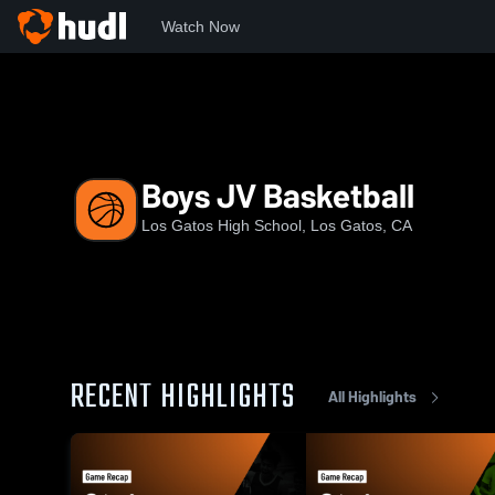
Watch Now
Home
LGHS
Boys JV Basketball
Boys JV Basketball
Los Gatos High School, Los Gatos, CA
RECENT HIGHLIGHTS
All Highlights