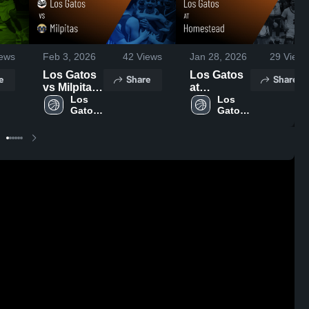
ews
Feb 3, 2026
42
Views
Jan 28, 2026
29
Views
Los Gatos
Los Gatos
e
Share
Share
vs Milpitas
at
• Game
Los 
Homestead
Los 
Gatos 
Gatos 
Recap •
• Game
High 
High 
Jan 30,
Recap •
School
School
2026
Jan 27,
2026