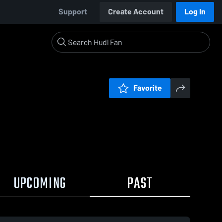
Support
Create Account
Log In
Favorite
UPCOMING
PAST