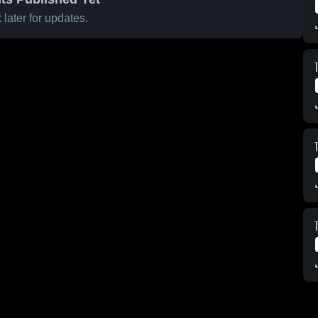
later for updates.