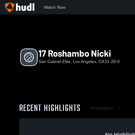
Watch Now
Home
SGE
17 Roshambo Nicki
17 Roshambo Nicki
San Gabriel Elite, Los Angeles, CA
31-28-0
RECENT HIGHLIGHTS
All Highlights
No Highligh