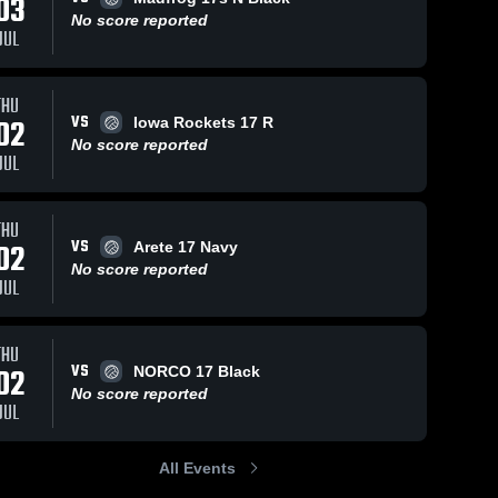
03
No score reported
JUL
THU
VS
02
Iowa Rockets 17 R
No score reported
JUL
THU
VS
02
Arete 17 Navy
No score reported
JUL
THU
VS
02
NORCO 17 Black
No score reported
JUL
All Events