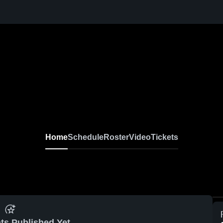
Home
Schedule
Roster
Video
Tickets
ts Published Yet