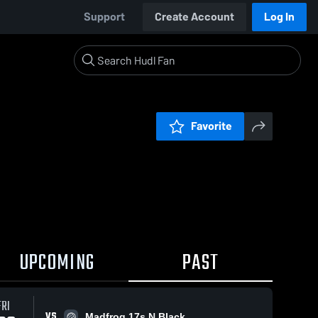
Support
Create Account
Log In
Favorite
UPCOMING
PAST
FRI
VS
Madfrog 17s N Black