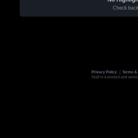
Check back 
Privacy Policy
|
Terms & 
Hudl is a product and servic