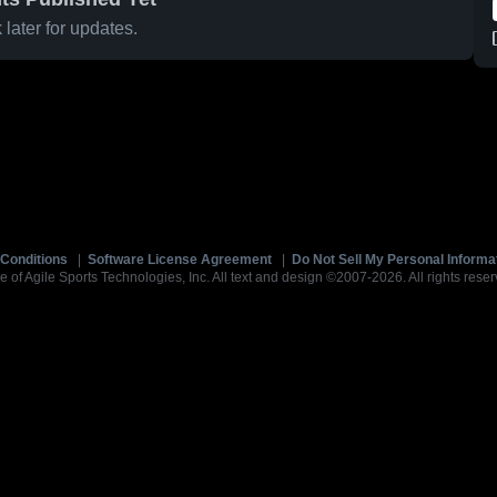
later for updates.
Conditions
|
Software License Agreement
|
Do Not Sell My Personal Informa
e of Agile Sports Technologies, Inc. All text and design ©2007-2026. All rights reser