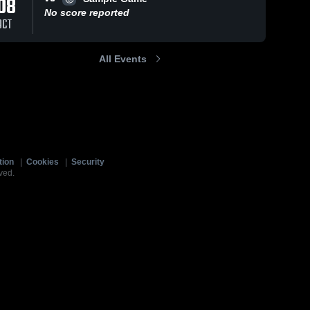
08
No score reported
OCT
All Events
tion
|
Cookies
|
Security
ved.