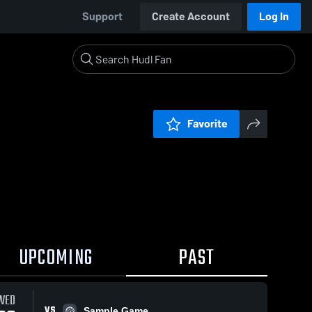
Support
Create Account
Log In
Favorite
UPCOMING
PAST
WED
VS
Sample Game