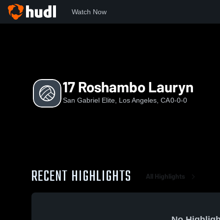
Watch Now
Home
SGE
17 Roshambo Lauryn
17 Roshambo Lauryn
San Gabriel Elite, Los Angeles, CA
0-0-0
RECENT HIGHLIGHTS
All Highlights
No Highligh