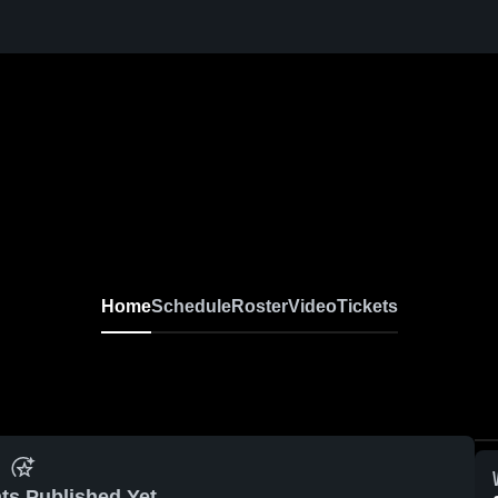
Home
Schedule
Roster
Video
Tickets
ts Published Yet