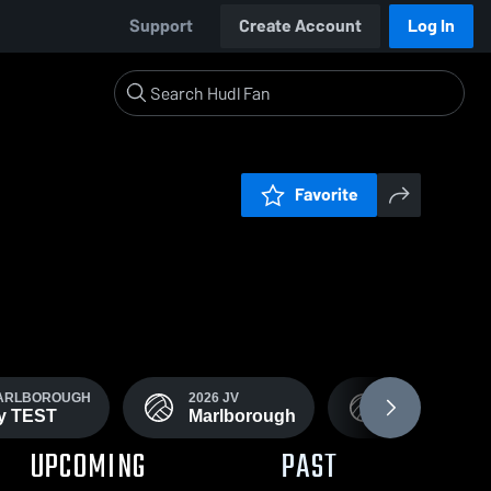
Support
Create Account
Log In
Favorite
MARLBOROUGH
2026 JV
2026 MARLBO
ty TEST
Marlborough
Volleyball
UPCOMING
PAST