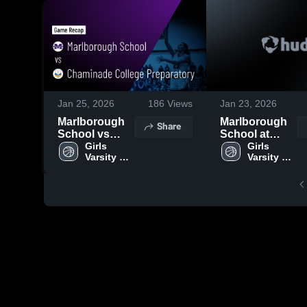
Jan 25, 2026
186
Views
Jan 23, 2026
Marlborough
Marlborough
Share
School vs
School at
Chaminade
Girls 
Harvard-
Girls 
Varsity 
Varsity 
College
Westlake
Basketball
Basketball
Preparatory •
School • Game
Game Recap •
Recap • Jan
Jan 24, 2026
22, 2026