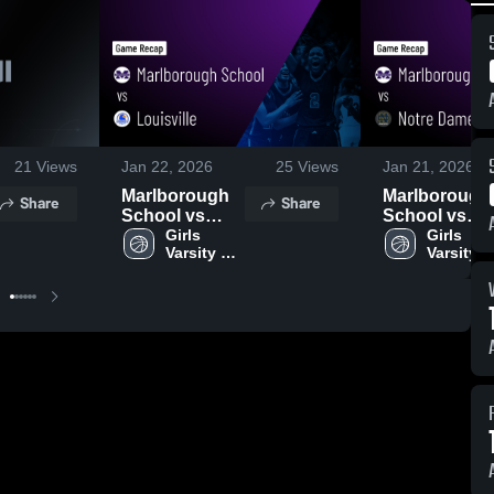
21
Views
Jan 22, 2026
25
Views
Jan 21, 2026
Marlborough
Marlborough
Share
Share
School vs
School vs
Louisville •
Girls 
Notre Dame •
Girls 
Varsity 
Varsity 
Game Recap •
Game Recap 
Basketball
Basketba
Jan 16, 2026
Jan 20, 2026