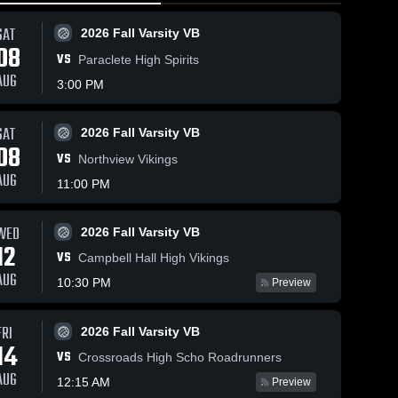
SAT
2026 Fall Varsity VB
08
VS
Paraclete High Spirits
AUG
3:00 PM
SAT
2026 Fall Varsity VB
31
Views
Jan 19, 2026
19
Views
Jan 13, 20
08
VS
Marlborough
Marlboro
Northview Vikings
Share
Share
School vs
School vs
AUG
11:00 PM
Saugus •
Girls 
salle • G
Girls 
Varsity 
Varsit
•
Game Recap •
Recap • 
ll
Basketball
Bask
Jan 17, 2026
30, 2025
WED
2026 Fall Varsity VB
12
VS
Campbell Hall High Vikings
AUG
10:30 PM
Preview
FRI
2026 Fall Varsity VB
14
VS
Crossroads High Scho Roadrunners
AUG
12:15 AM
Preview