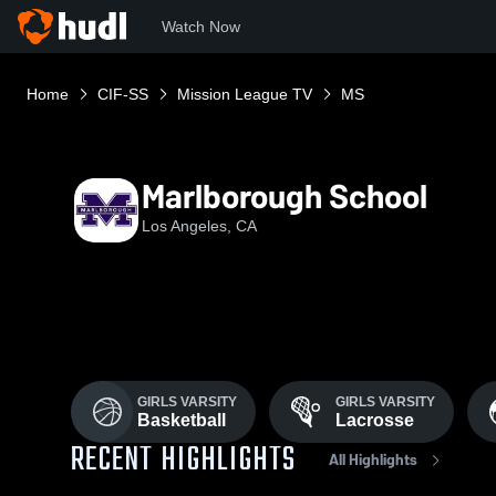
Watch Now
Home
CIF-SS
Mission League TV
MS
Marlborough School
Los Angeles, CA
GIRLS VARSITY
GIRLS VARSITY
Basketball
Lacrosse
RECENT HIGHLIGHTS
All Highlights