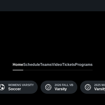
Home
Schedule
Teams
Video
Tickets
Programs
WOMENS VARSITY
2026 FALL VB
2025 
Soccer
Varsity
Varsi