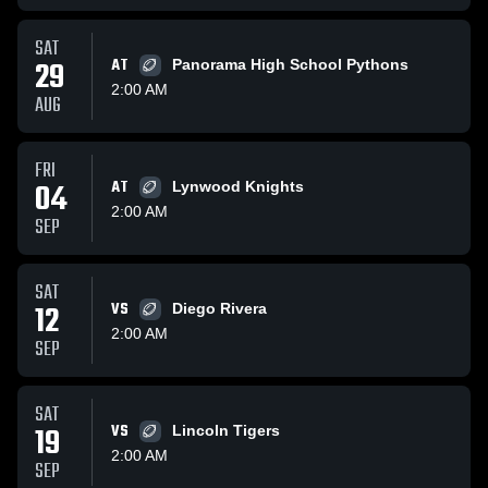
SAT
29
AT
Panorama High School Pythons
2:00 AM
AUG
FRI
04
AT
Lynwood Knights
2:00 AM
SEP
SAT
12
VS
Diego Rivera
2:00 AM
SEP
SAT
19
VS
Lincoln Tigers
2:00 AM
SEP