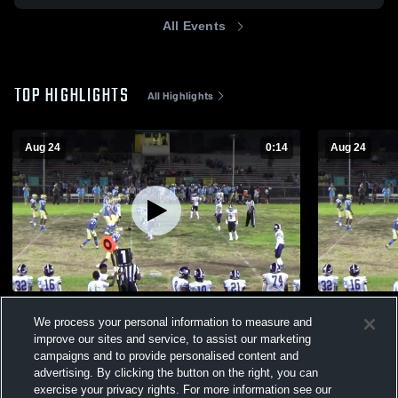
All Events
TOP HIGHLIGHTS
All Highlights
Aug 24
0:14
Aug 24
recovery
Locke Char
We process your personal information to measure and
421
Views
141
Views
improve our sites and service, to assist our marketing
campaigns and to provide personalised content and
advertising. By clicking the button on the right, you can
exercise your privacy rights. For more information see our