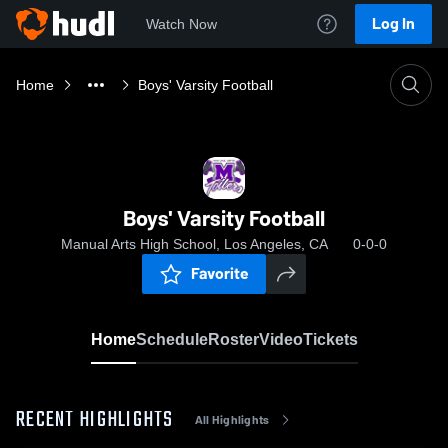
Log In
Watch Now
Home
Boys' Varsity Football
Boys' Varsity Football
Manual Arts High School, Los Angeles, CA
0-0-0
Favorite
Home
Schedule
Roster
Video
Tickets
RECENT HIGHLIGHTS
All Highlights