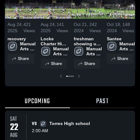
Aug 24,
421
Aug 24,
141
Oct 21,
242
Oct 18,
148
2025
Views
2025
Views
2024
Views
2024
Views
recovery
Locke
freshman
Santee
Manual 
Charter High
showing up
Manual 
Arts 
School
Manual 
all season.
Manual 
Arts 
High 
Arts 
Arts 
High 
Share
Share
School
High 
High 
School
Share
Share
School
School
UPCOMING
PAST
SAT
22
VS
Torres High school
2:00 AM
AUG