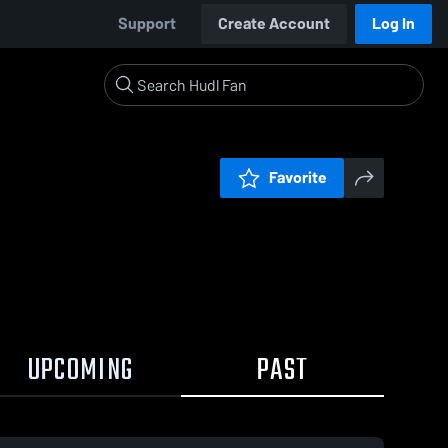
Support
Create Account
Log In
Favorite
UPCOMING
PAST