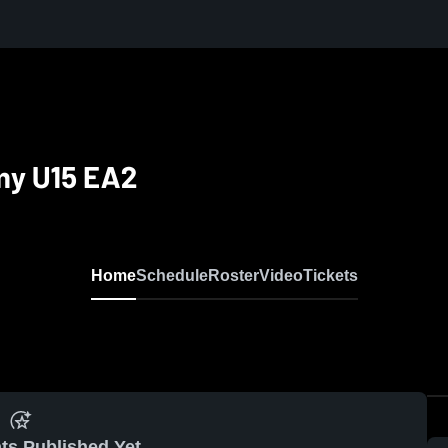
my U15 EA2
Home
Schedule
Roster
Video
Tickets
ts Published Yet