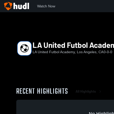
Watch Now
Home
Albio
LA United Futbol Academy U15 EA2
LA United Futbol Acade
LA United Futbol Academy, Los Angeles, CA
0-0-0
RECENT HIGHLIGHTS
All Highlights
No Highligh