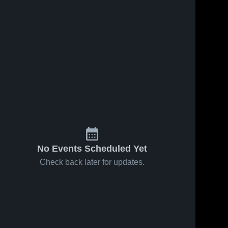
No Events Scheduled Yet
Check back later for updates.