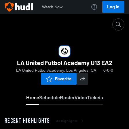
Log In
Watch Now
Home
LA United Futbol Academy U13 EA2
LA United Futbol Academy U13 EA2
LA United Futbol Academy, Los Angeles, CA
0-0-0
Favorite
Home
Schedule
Roster
Video
Tickets
RECENT HIGHLIGHTS
All Highlights