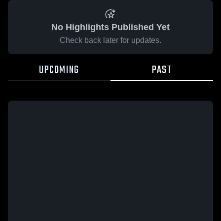
No Highlights Published Yet
Check back later for updates.
UPCOMING
PAST