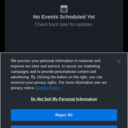
No Events Scheduled Yet
Check back later for updates.
We process your personal information to measure and
improve our sites and service, to assist our marketing
campaigns and to provide personalised content and
advertising. By clicking the button on the right, you can
exercise your privacy rights. For more information see our
privacy notice
Cookie Policy
Do Not Sell My Personal Information
Reject All