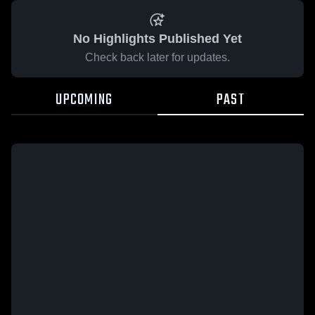
No Highlights Published Yet
Check back later for updates.
UPCOMING
PAST