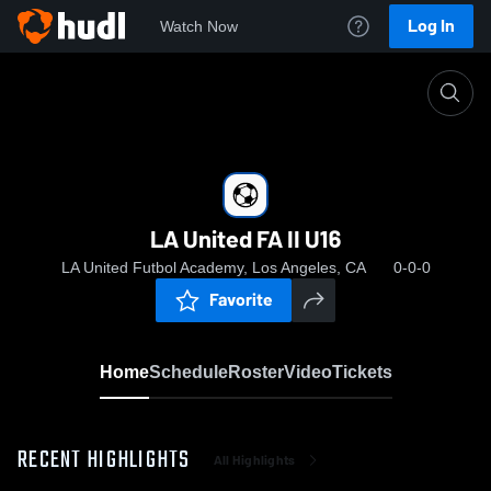
Log In
Watch Now
Home
LA United FA II U16
LA United FA II U16
LA United Futbol Academy, Los Angeles, CA
0-0-0
Favorite
Home
Schedule
Roster
Video
Tickets
RECENT HIGHLIGHTS
All Highlights