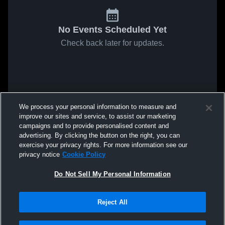
No Events Scheduled Yet
Check back later for updates.
We process your personal information to measure and
improve our sites and service, to assist our marketing
campaigns and to provide personalised content and
advertising. By clicking the button on the right, you can
exercise your privacy rights. For more information see our
privacy notice
Cookie Policy
Do Not Sell My Personal Information
Reject All