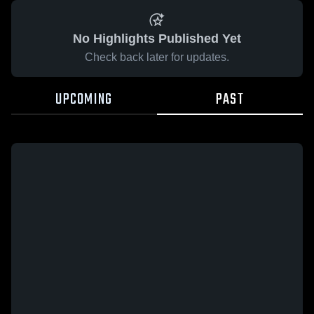
No Highlights Published Yet
Check back later for updates.
UPCOMING
PAST