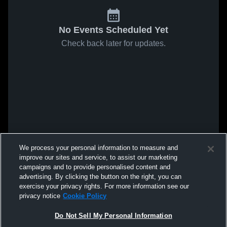
No Events Scheduled Yet
Check back later for updates.
We process your personal information to measure and
improve our sites and service, to assist our marketing
campaigns and to provide personalised content and
advertising. By clicking the button on the right, you can
exercise your privacy rights. For more information see our
privacy notice
Cookie Policy
Do Not Sell My Personal Information