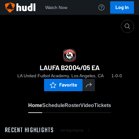
Log In
Watch Now
Home
LAUFA B2004/05 EA
LAUFA B2004/05 EA
LA United Futbol Academy, Los Angeles, CA
1-0-0
Favorite
Home
Schedule
Roster
Video
Tickets
RECENT HIGHLIGHTS
All Highlights