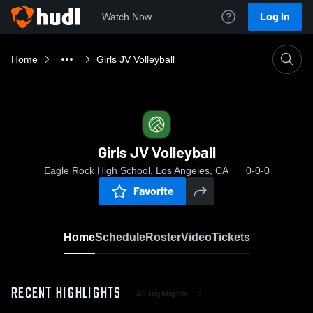
Log In
Watch Now
Home
Girls JV Volleyball
Girls JV Volleyball
Eagle Rock High School, Los Angeles, CA
0-0-0
Favorite
Home
Schedule
Roster
Video
Tickets
RECENT HIGHLIGHTS
All Highlights