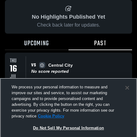
No Highlights Published Yet
Check back later for updates.
UPCOMING
PAST
THU
VS
16
Central City
No score reported
JUL
We process your personal information to measure and
improve our sites and service, to assist our marketing
WED
VS
24
campaigns and to provide personalised content and
St Gen
advertising. By clicking the button on the right, you can
No score reported
JUN
exercise your privacy rights. For more information see our
privacy notice
Cookie Policy
All Events
Do Not Sell My Personal Information