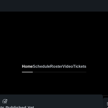
Home
Schedule
Roster
Video
Tickets
ts Published Yet