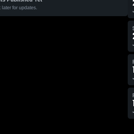
later for updates.