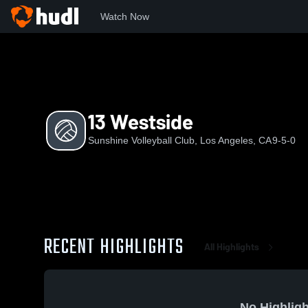
Watch Now
Home
SVC
13 Westside
13 Westside
Sunshine Volleyball Club, Los Angeles, CA
9-5-0
RECENT HIGHLIGHTS
All Highlights
No Highligh