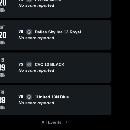
20
No score reported
JUN
SAT
VS
20
Dallas Skyline 13 Royal
No score reported
JUN
FRI
VS
19
CVC 13 BLACK
No score reported
JUN
FRI
VS
19
1United 13N Blue
No score reported
JUN
All Events