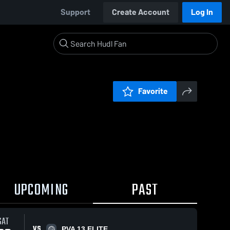
Support
Create Account
Log In
Favorite
UPCOMING
PAST
SAT
VS
PVA 13 ELITE