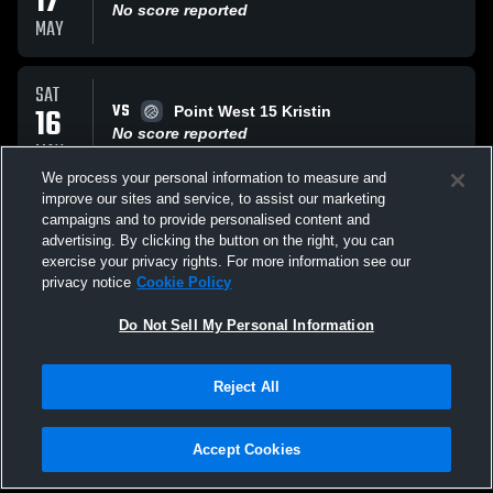
17
No score reported
MAY
SAT
VS
16
Point West 15 Kristin
No score reported
MAY
We process your personal information to measure and
improve our sites and service, to assist our marketing
SAT
campaigns and to provide personalised content and
AT
16
La Jolla Volleyball
advertising. By clicking the button on the right, you can
No score reported
exercise your privacy rights. For more information see our
MAY
privacy notice
Cookie Policy
All Events
Do Not Sell My Personal Information
Reject All
Accept Cookies
Privacy Policy
|
Terms & Conditions
|
Software License Agreement
|
Do
Not Sell My Personal Information
|
Cookies
|
Security