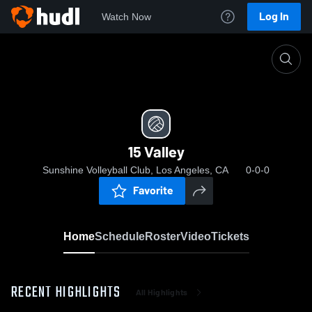
Log In
Watch Now
Home
15 Valley
15 Valley
Sunshine Volleyball Club, Los Angeles, CA
0-0-0
Favorite
Home
Schedule
Roster
Video
Tickets
RECENT HIGHLIGHTS
All Highlights