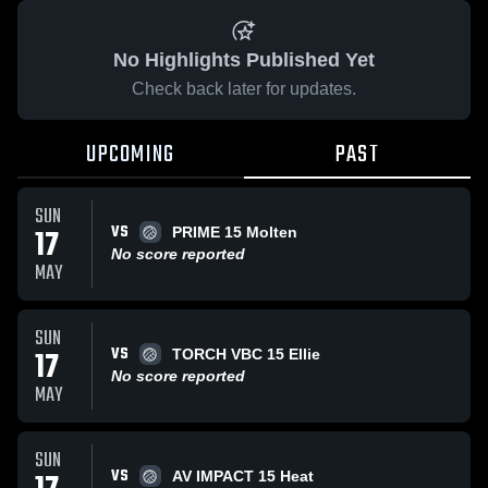
No Highlights Published Yet
Check back later for updates.
UPCOMING
PAST
SUN
VS
17
PRIME 15 Molten
No score reported
MAY
SUN
VS
17
TORCH VBC 15 Ellie
No score reported
MAY
SUN
VS
AV IMPACT 15 Heat