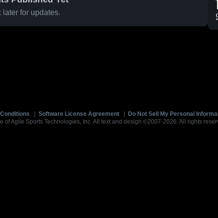
later for updates.
Conditions
|
Software License Agreement
|
Do Not Sell My Personal Informa
e of Agile Sports Technologies, Inc. All text and design ©2007-2026. All rights reser