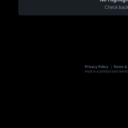
Check back 
Privacy Policy
|
Terms & 
Hudl is a product and servic