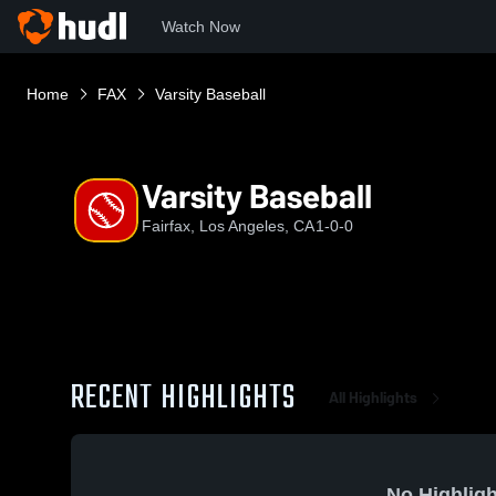
Watch Now
Home
FAX
Varsity Baseball
Varsity Baseball
Fairfax, Los Angeles, CA
1-0-0
RECENT HIGHLIGHTS
All Highlights
No Highligh