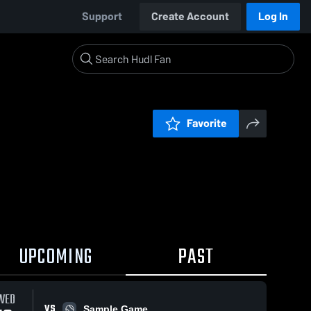
Support
Create Account
Log In
Favorite
UPCOMING
PAST
WED
VS
Sample Game