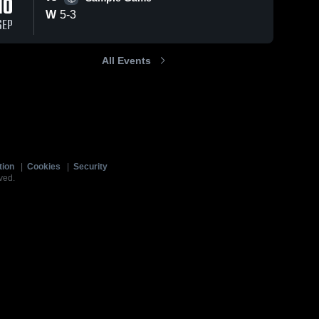
10
W
5
-
3
SEP
All Events
tion
|
Cookies
|
Security
ved.