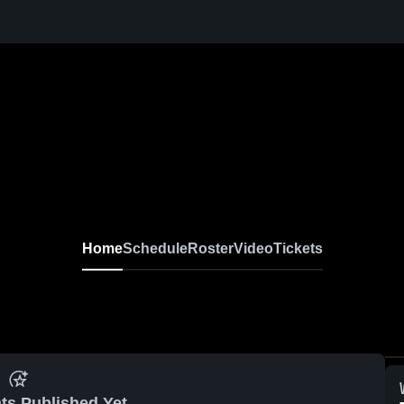
Home
Schedule
Roster
Video
Tickets
ts Published Yet