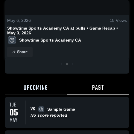
0:19 / 1:33
May 6, 2026
15
Views
Showtime Sports Academy CA at bulls • Game Recap •
May 3, 2026
Showtime Sports Academy CA
Share
UPCOMING
PAST
TUE
VS
05
Sample Game
No score reported
MAY