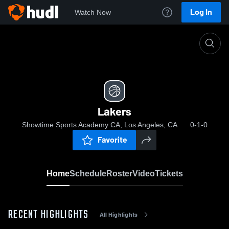
Log In
Watch Now
Home
Lakers
Lakers
Showtime Sports Academy CA, Los Angeles, CA
0-1-0
Favorite
Home
Schedule
Roster
Video
Tickets
RECENT HIGHLIGHTS
All Highlights