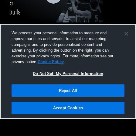
Showtime Sports Academy CA at bulls •
We process your personal information to measure and
Game Recap • May 3, 2026
improve our sites and service, to assist our marketing
15
Views
campaigns and to provide personalised content and
advertising. By clicking the button on the right, you can
exercise your privacy rights. For more information see our
privacy notice
Cookie Policy
Do Not Sell My Personal Information
Privacy Policy
|
Terms & Conditions
|
Software License Agreement
|
Do
Reject All
Not Sell My Personal Information
|
Cookies
|
Security
Hudl is a product and service of Agile Sports Technologies, Inc. All text and design
©2007-2026. All rights reserved.
Accept Cookies