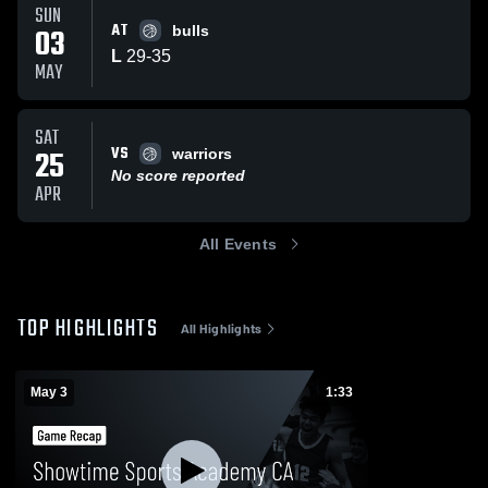
SUN
AT
03
bulls
L
29
-
35
MAY
SAT
VS
25
warriors
No score reported
APR
All Events
TOP HIGHLIGHTS
All Highlights
May 3
1:33