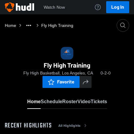
Log In
Watch Now
Home
Fly High Training
Fly High Training
Fly High Basketball, Los Angeles, CA
0-2-0
Favorite
Home
Schedule
Roster
Video
Tickets
RECENT HIGHLIGHTS
All Highlights
0:04