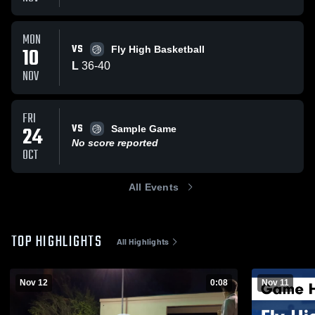
MON
VS
10
Fly High Basketball
L
36
-
40
NOV
FRI
VS
24
Sample Game
No score reported
OCT
All Events
TOP HIGHLIGHTS
All Highlights
Nov 12
0:08
Nov 11