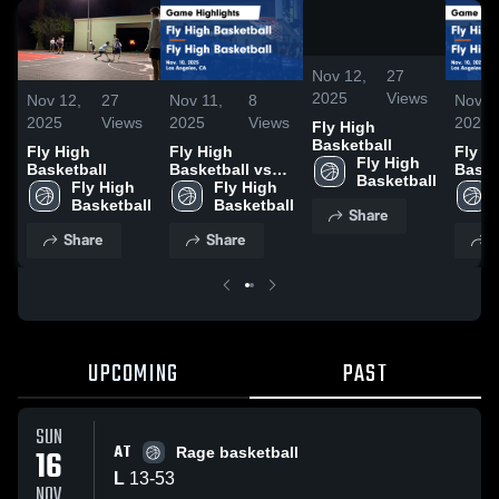
/
0:08
Nov 12,
27
2025
Views
Nov 12,
27
Nov 11,
8
Nov 1
2025
Views
2025
Views
2025
Fly High
Basketball
Fly High
Fly High
Fly H
Fly High 
Basketball
Basketball vs
Baske
Basketball
Fly High 
Fly High
Fly High 
Fly H
Basketball
Basketball
Basketball
Baske
Share
Game
Game
Share
Share
S
Highlights -
Highli
Nov. 10, 2025
Nov. 
UPCOMING
PAST
SUN
AT
16
Rage basketball
L
13
-
53
NOV