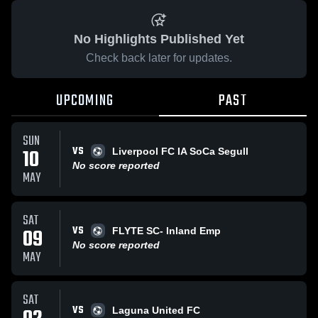
No Highlights Published Yet
Check back later for updates.
UPCOMING
PAST
SUN
VS
10
Liverpool FC IA SoCa Segull
No score reported
MAY
SAT
VS
09
FLYTE SC- Inland Emp
No score reported
MAY
SAT
VS
Laguna United FC