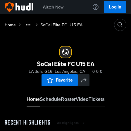
Log In
Watch Now
Home
SoCal Elite FC U15 EA
SoCal Elite FC U15 EA
LA Bulls G16, Los Angeles, CA
0-0-0
Favorite
Home
Schedule
Roster
Video
Tickets
RECENT HIGHLIGHTS
All Highlights