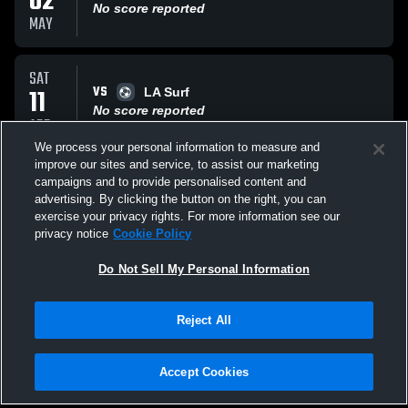
02
No score reported
MAY
SAT
VS
11
LA Surf
No score reported
APR
We process your personal information to measure and
improve our sites and service, to assist our marketing
SUN
campaigns and to provide personalised content and
VS
22
Total Futbol Academy
advertising. By clicking the button on the right, you can
No score reported
exercise your privacy rights. For more information see our
MAR
privacy notice
Cookie Policy
All Events
Do Not Sell My Personal Information
Reject All
Accept Cookies
Privacy Policy
|
Terms & Conditions
|
Software License Agreement
|
Do
Not Sell My Personal Information
|
Cookies
|
Security