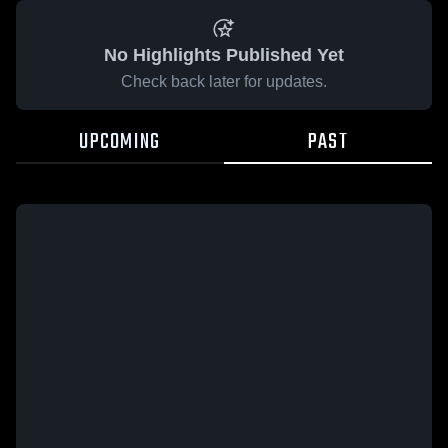
No Highlights Published Yet
Check back later for updates.
UPCOMING
PAST