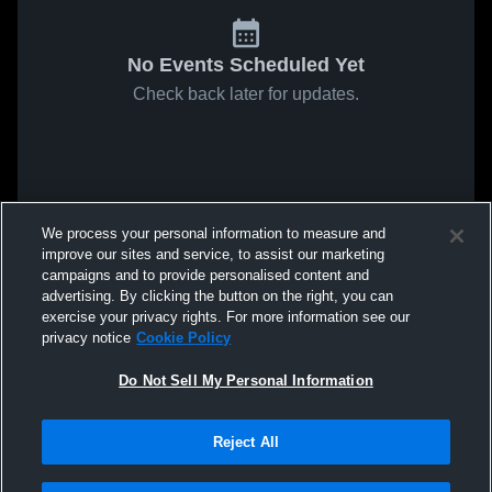
No Events Scheduled Yet
Check back later for updates.
We process your personal information to measure and
improve our sites and service, to assist our marketing
campaigns and to provide personalised content and
advertising. By clicking the button on the right, you can
exercise your privacy rights. For more information see our
privacy notice
Cookie Policy
Do Not Sell My Personal Information
Reject All