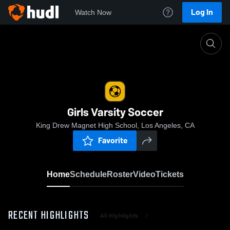
Log In
Watch Now
Home
Girls Varsity Soccer
Girls Varsity Soccer
King Drew Magnet High School, Los Angeles, CA
Favorite
Home
Schedule
Roster
Video
Tickets
RECENT HIGHLIGHTS
All Highlights