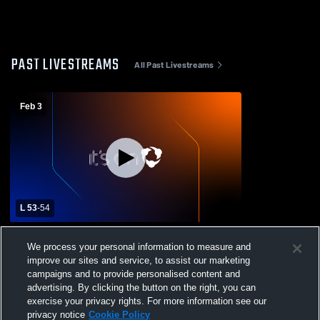
PAST LIVESTREAMS
All Past Livestreams
Feb 3
L 53
-
54
Mary Star of the Sea High School vs
We process your personal information to measure and
Salesian High School Mens Varsity
improve our sites and service, to assist our marketing
Basketball
campaigns and to provide personalised content and
advertising. By clicking the button on the right, you can
exercise your privacy rights. For more information see our
privacy notice
Cookie Policy