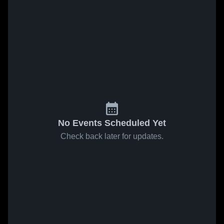
No Events Scheduled Yet
Check back later for updates.