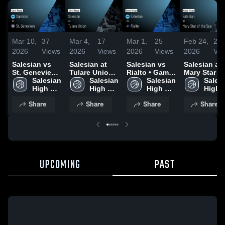
Mar 10,
37
Mar 4,
17
Mar 1,
25
Feb 24,
20
2026
Views
2026
Views
2026
Views
2026
Vie
Salesian vs
Salesian at
Salesian vs
Salesian at
St. Genevieve
Tulare Union •
Rialto • Game
Mary Star of
• Game Recap
Salesian 
Game Recap •
Salesian 
Recap • Feb
Salesian 
the Sea •
Salesi
• Jan 30, 2026
High 
Mar 3, 2026
High 
28, 2026
High 
Game Recap
High 
School
School
School
Feb 2, 2026
Schoo
Share
Share
Share
Share
UPCOMING
PAST