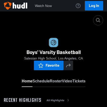
Log In
Watch Now
Home
Boys' Varsity Basketball
Boys' Varsity Basketball
Salesian High School, Los Angeles, CA
Favorite
Home
Schedule
Roster
Video
Tickets
RECENT HIGHLIGHTS
All Highlights