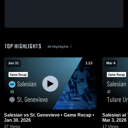
TOP HIGHLIGHTS
All Highlights
Jan 31
1:23
Mar 4
Salesian vs St. Genevieve • Game Recap •
Salesian at Tulare Union • Game Recap •
Jan 30, 2026
Mar 3, 2026
37
Views
17
Views