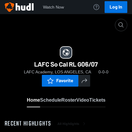
Log In
Watch Now
Home
LAFC So Cal RL G06/07
LAFC So Cal RL G06/07
LAFC Academy, LOS ANGELES, CA
0-0-0
Favorite
Home
Schedule
Roster
Video
Tickets
RECENT HIGHLIGHTS
All Highlights