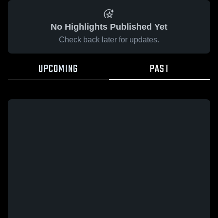
No Highlights Published Yet
Check back later for updates.
UPCOMING
PAST