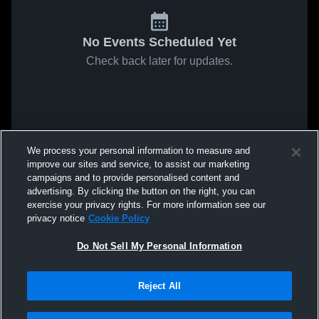
No Events Scheduled Yet
Check back later for updates.
We process your personal information to measure and
improve our sites and service, to assist our marketing
campaigns and to provide personalised content and
advertising. By clicking the button on the right, you can
exercise your privacy rights. For more information see our
privacy notice
Cookie Policy
Do Not Sell My Personal Information
Reject All